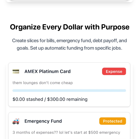
Organize Every Dollar with Purpose
Create slices for bills, emergency fund, debt payoff, and
goals. Set up automatic funding from specific jobs.