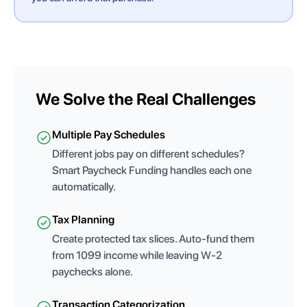
We Solve the Real Challenges
Multiple Pay Schedules
Different jobs pay on different schedules?
Smart Paycheck Funding handles each one
automatically.
Tax Planning
Create protected tax slices. Auto-fund them
from 1099 income while leaving W-2
paychecks alone.
Transaction Categorization