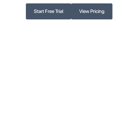
Start Free Trial
View Pricing