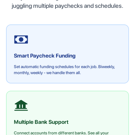
juggling multiple paychecks and schedules.
Smart Paycheck Funding
Set automatic funding schedules for each job. Biweekly,
monthly, weekly - we handle them all.
Multiple Bank Support
Connect accounts from different banks. See all your