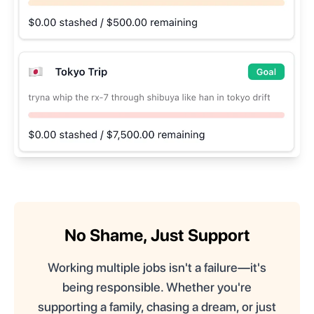
No Shame, Just Support
Working multiple jobs isn't a failure—it's
being responsible. Whether you're
supporting a family, chasing a dream, or just