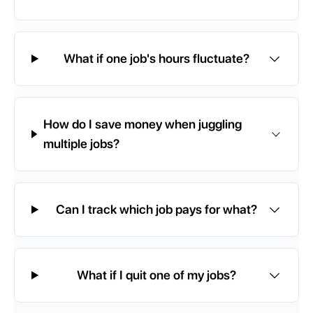
What if one job's hours fluctuate?
How do I save money when juggling
multiple jobs?
Can I track which job pays for what?
What if I quit one of my jobs?