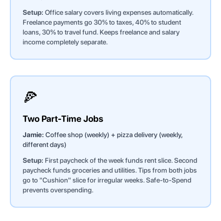
Setup:
Office salary covers living expenses automatically.
Freelance payments go 30% to taxes, 40% to student
loans, 30% to travel fund. Keeps freelance and salary
income completely separate.
🍕
Two Part-Time Jobs
Jamie:
Coffee shop (weekly) + pizza delivery (weekly,
different days)
Setup:
First paycheck of the week funds rent slice. Second
paycheck funds groceries and utilities. Tips from both jobs
go to "Cushion" slice for irregular weeks. Safe-to-Spend
prevents overspending.