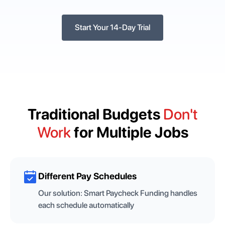
Start Your 14-Day Trial
Traditional Budgets
Don't
Work
for Multiple Jobs
Different Pay Schedules
Our solution:
Smart Paycheck Funding handles
each schedule automatically