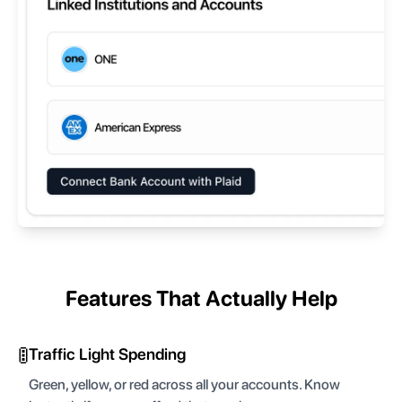
Features That Actually Help
🚦
Traffic Light Spending
Green, yellow, or red across all your accounts. Know