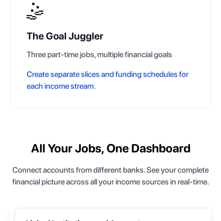
🤹
The Goal Juggler
Three part-time jobs, multiple financial goals
Create separate slices and funding schedules for
each income stream.
All Your Jobs, One Dashboard
Connect accounts from different banks. See your complete
financial picture across all your income sources in real-time.