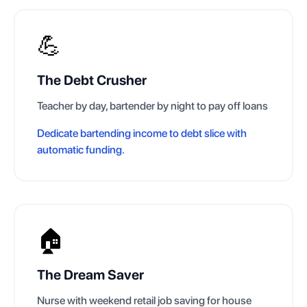
💪
The Debt Crusher
Teacher by day, bartender by night to pay off loans
Dedicate bartending income to debt slice with
automatic funding.
🏠
The Dream Saver
Nurse with weekend retail job saving for house