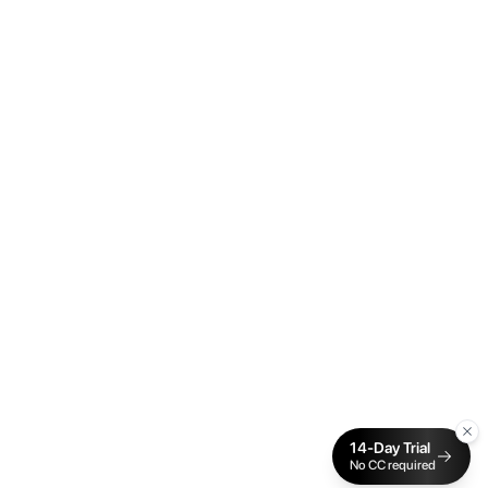
14-Day Trial
No CC required