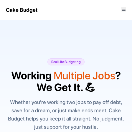
Cake Budget
Real Life Budgeting
Working
Multiple Jobs
?
We Get It. 💪
Whether you're working two jobs to pay off debt,
save for a dream, or just make ends meet, Cake
Budget helps you keep it all straight. No judgment,
just support for your hustle.