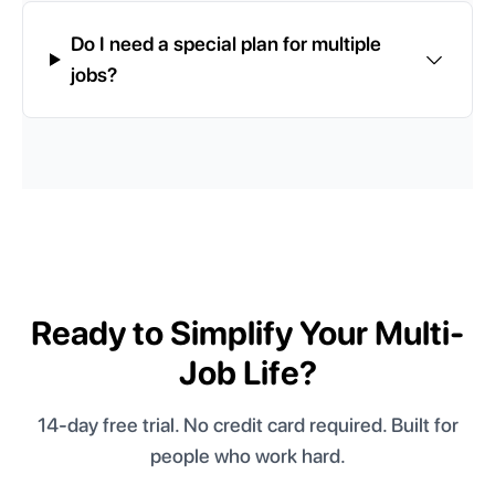
Do I need a special plan for multiple
jobs?
Ready to Simplify Your Multi-
Job Life?
14-day free trial. No credit card required. Built for
people who work hard.