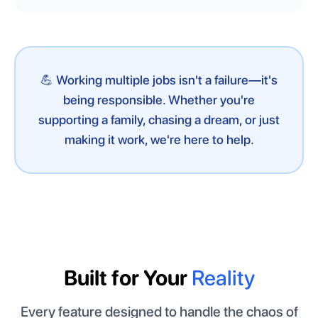
💪 Working multiple jobs isn't a failure—it's
being responsible. Whether you're
supporting a family, chasing a dream, or just
making it work, we're here to help.
Built for Your
Reality
Every feature designed to handle the chaos of