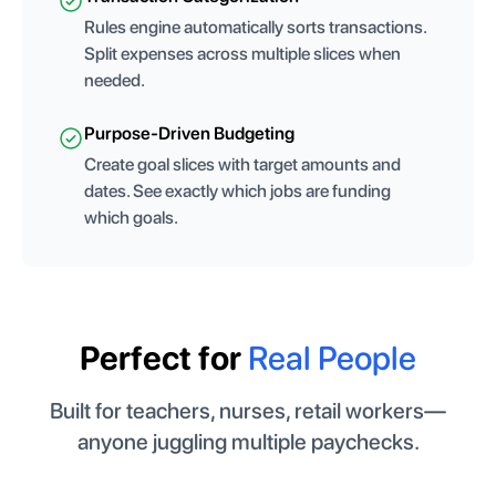
Rules engine automatically sorts transactions.
Split expenses across multiple slices when
needed.
Purpose-Driven Budgeting
Create goal slices with target amounts and
dates. See exactly which jobs are funding
which goals.
Perfect for
Real People
Built for teachers, nurses, retail workers—
anyone juggling multiple paychecks.