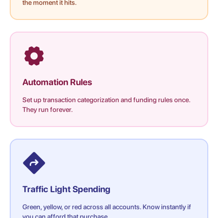
the moment it hits.
Automation Rules
Set up transaction categorization and funding rules once.
They run forever.
Traffic Light Spending
Green, yellow, or red across all accounts. Know instantly if
you can afford that purchase.