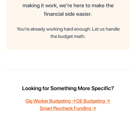
making it work, we're here to make the
financial side easier.
You're already working hard enough. Let us handle
the budget math.
Looking for Something More Specific?
Gig Worker Budgeting →
OE Budgeting →
Smart Paycheck Funding →