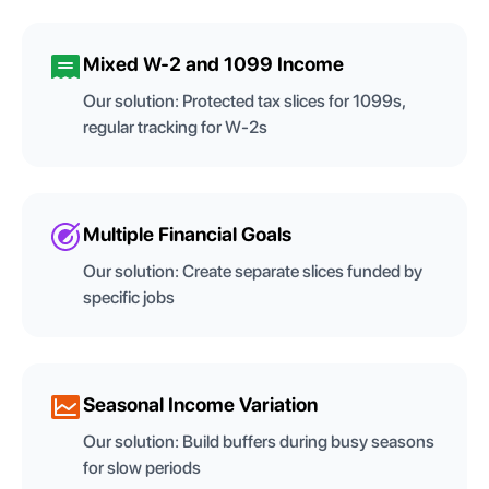
Mixed W-2 and 1099 Income
Our solution:
Protected tax slices for 1099s,
regular tracking for W-2s
Multiple Financial Goals
Our solution:
Create separate slices funded by
specific jobs
Seasonal Income Variation
Our solution:
Build buffers during busy seasons
for slow periods