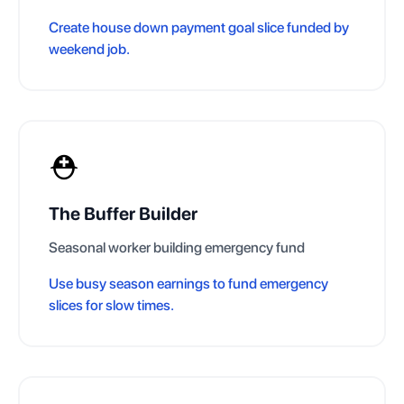
Create house down payment goal slice funded by
weekend job.
⛑️
The Buffer Builder
Seasonal worker building emergency fund
Use busy season earnings to fund emergency
slices for slow times.