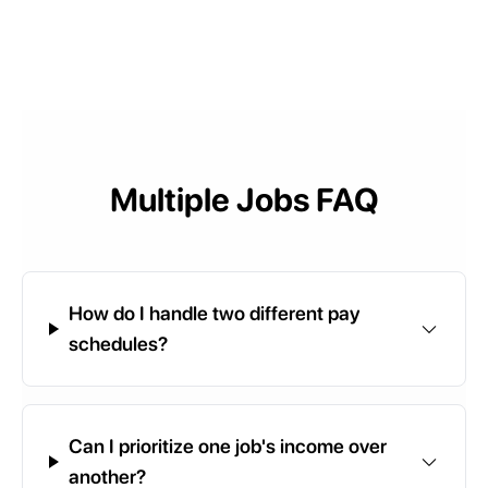
Multiple Jobs FAQ
How do I handle two different pay
schedules?
Can I prioritize one job's income over
another?