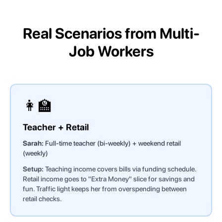
Real Scenarios from Multi-
Job Workers
👩‍🏫
Teacher + Retail
Sarah:
Full-time teacher (bi-weekly) + weekend retail
(weekly)
Setup:
Teaching income covers bills via funding schedule.
Retail income goes to "Extra Money" slice for savings and
fun. Traffic light keeps her from overspending between
retail checks.