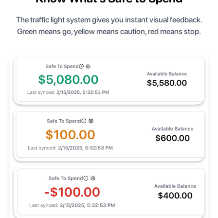
The traffic light system gives you instant visual feedback.
Green means go, yellow means caution, red means stop.