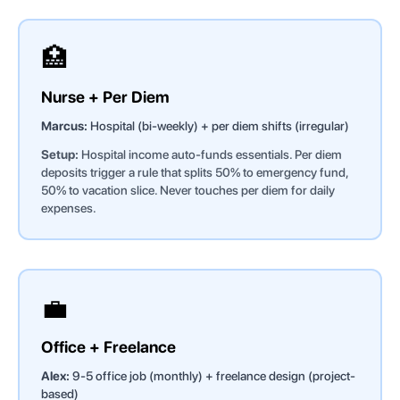
🏥
Nurse + Per Diem
Marcus:
Hospital (bi-weekly) + per diem shifts (irregular)
Setup:
Hospital income auto-funds essentials. Per diem
deposits trigger a rule that splits 50% to emergency fund,
50% to vacation slice. Never touches per diem for daily
expenses.
💼
Office + Freelance
Alex:
9-5 office job (monthly) + freelance design (project-
based)