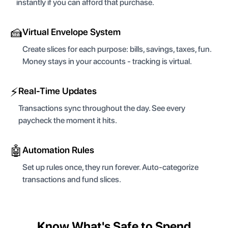
instantly if you can afford that purchase.
🍰
Virtual Envelope System
Create slices for each purpose: bills, savings, taxes, fun.
Money stays in your accounts - tracking is virtual.
⚡
Real-Time Updates
Transactions sync throughout the day. See every
paycheck the moment it hits.
🤖
Automation Rules
Set up rules once, they run forever. Auto-categorize
transactions and fund slices.
Know What's Safe to Spend