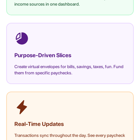
income sources in one dashboard.
Purpose-Driven Slices
Create virtual envelopes for bills, savings, taxes, fun. Fund
them from specific paychecks.
Real-Time Updates
Transactions sync throughout the day. See every paycheck