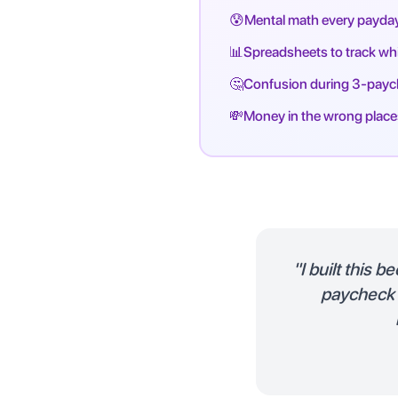
😰
Mental math every payda
📊
Spreadsheets to track w
🤔
Confusion during 3-pay
💸
Money in the wrong place
"I built this 
paycheck a