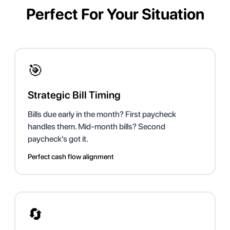
Perfect For Your Situation
🎯
Strategic Bill Timing
Bills due early in the month? First paycheck
handles them. Mid-month bills? Second
paycheck's got it.
Perfect cash flow alignment
🔄