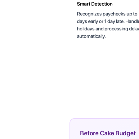
Smart Detection
Recognizes paychecks up to
days early or 1 day late. Handl
holidays and processing dela
automatically.
Before Cake Budget