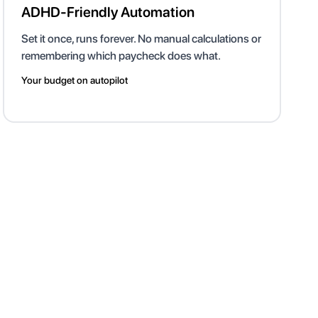
ADHD-Friendly Automation
Set it once, runs forever. No manual calculations or
remembering which paycheck does what.
Your budget on autopilot