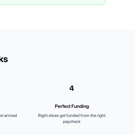
ks
4
Perfect Funding
t arrived
Right slices get funded from the right
paycheck