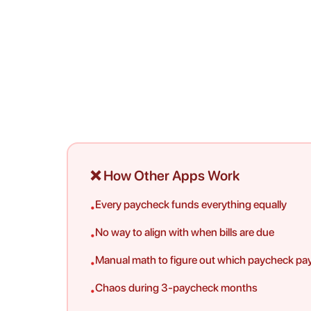
❌ How Other Apps Work
Every paycheck funds everything equally
•
No way to align with when bills are due
•
Manual math to figure out which paycheck pa
•
Chaos during 3-paycheck months
•