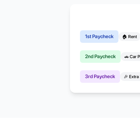
1st Paycheck
🏠 Rent
2nd Paycheck
🚗 Car 
3rd Paycheck
🎉 Extra