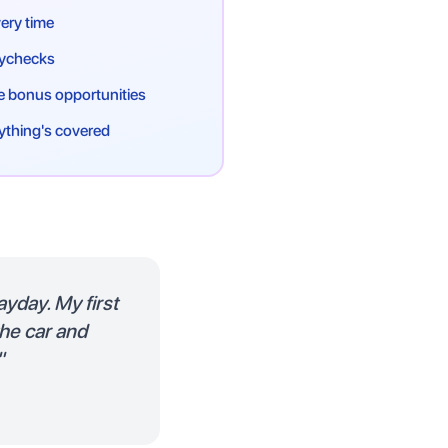
ery time
paychecks
 bonus opportunities
ything's covered
ayday. My first
the car and
"