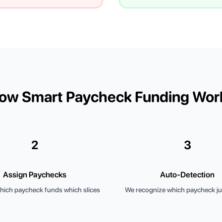
ow Smart Paycheck Funding Wor
2
3
Assign Paychecks
Auto-Detection
ich paycheck funds which slices
We recognize which paycheck jus