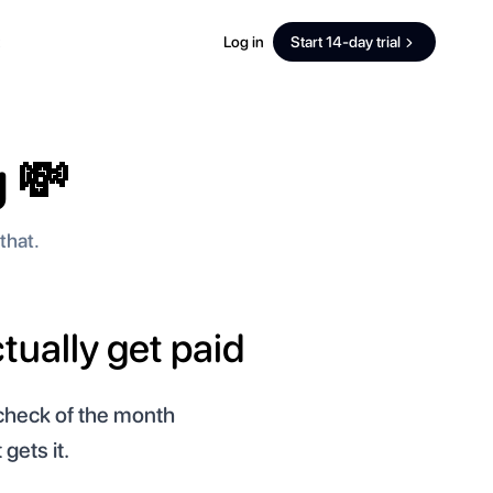
Log in
Start 14-day trial
 💸
that.
tually get paid
ycheck of the month
gets it.