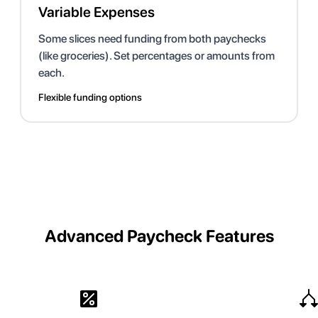
Variable Expenses
Some slices need funding from both paychecks
(like groceries). Set percentages or amounts from
each.
Flexible funding options
Advanced Paycheck Features