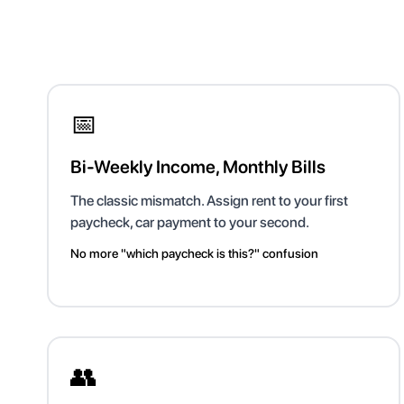
📅
Bi-Weekly Income, Monthly Bills
The classic mismatch. Assign rent to your first
paycheck, car payment to your second.
No more "which paycheck is this?" confusion
👥