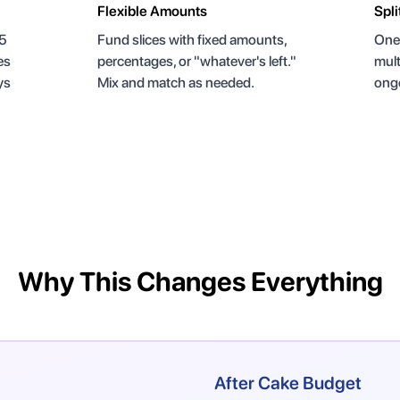
Flexible Amounts
Spli
 5
Fund slices with fixed amounts,
One 
es
percentages, or "whatever's left."
mult
ys
Mix and match as needed.
ongo
Why This Changes Everything
After Cake Budget