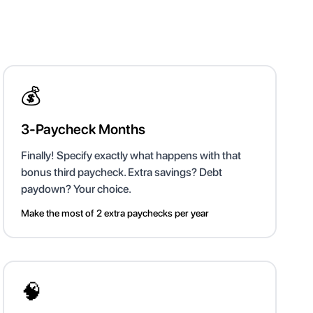
💰
3-Paycheck Months
Finally! Specify exactly what happens with that
bonus third paycheck. Extra savings? Debt
paydown? Your choice.
Make the most of 2 extra paychecks per year
🧠