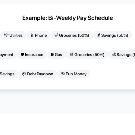
Example: Bi-Weekly Pay Schedule
💡 Utilities
📱 Phone
🛒 Groceries (50%)
💰 Savings (50%)
Payment
🛡️ Insurance
⛽ Gas
🛒 Groceries (50%)
💰 Savings 
 Savings
💳 Debt Paydown
🎁 Fun Money