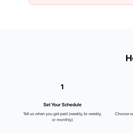
H
1
Set Your Schedule
Tell us when you get paid (weekly, bi-weekly,
Choose wh
or monthly)