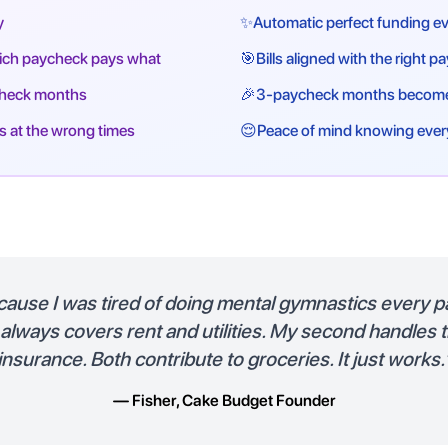
y
✨
Automatic perfect funding ev
hich paycheck pays what
🎯
Bills aligned with the right 
check months
🎉
3-paycheck months become
s at the wrong times
😌
Peace of mind knowing ever
because I was tired of doing mental gymnastics every p
lways covers rent and utilities. My second handles 
insurance. Both contribute to groceries. It just works.
— Fisher, Cake Budget Founder