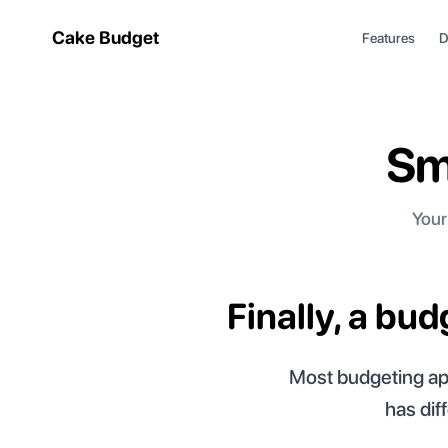
Cake Budget
Features
D
Sm
Your
Finally, a bu
Most budgeting app
has dif