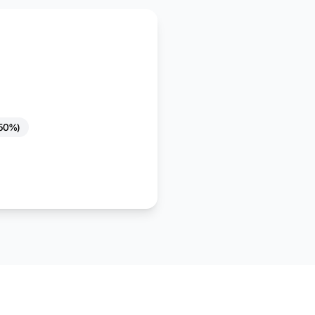
(50%)