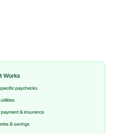
t Works
 specific paychecks
tilities
 payment & insurance
ries & savings