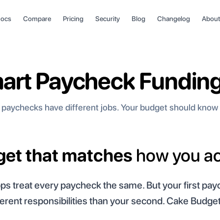
ocs
Compare
Pricing
Security
Blog
Changelog
About
art Paycheck Funding
 paychecks have different jobs. Your budget should know 
dget that matches
how you ac
s treat every paycheck the same. But your first pa
ferent responsibilities than your second. Cake Budget 