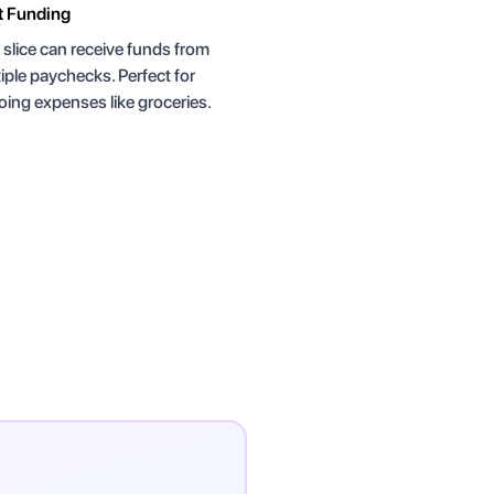
t Funding
slice can receive funds from
iple paychecks. Perfect for
ing expenses like groceries.