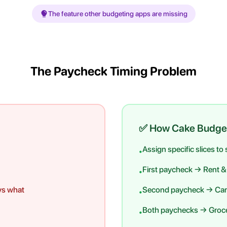
The feature other budgeting apps are missing
The Paycheck Timing Problem
✅ How Cake Budge
Assign specific slices to
•
First paycheck → Rent & u
•
ys what
Second paycheck → Car
•
Both paychecks → Groce
•