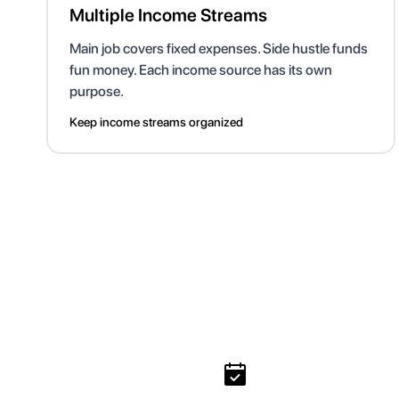
Multiple Income Streams
Main job covers fixed expenses. Side hustle funds
fun money. Each income source has its own
purpose.
Keep income streams organized