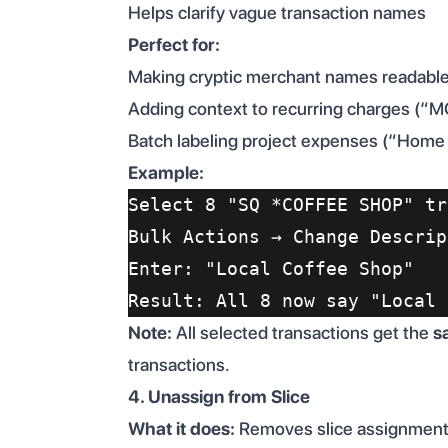
Helps clarify vague transaction names
Perfect for:
Making cryptic merchant names reada
Adding context to recurring charges (“
Batch labeling project expenses (“Home
Example:
Select 8 "SQ *COFFEE SHOP" tr
Bulk Actions → Change Descrip
Enter: "Local Coffee Shop"
Result: All 8 now say "Local 
Note:
All selected transactions get the
s
transactions.
4. Unassign from Slice
What it does:
Removes slice assignment f