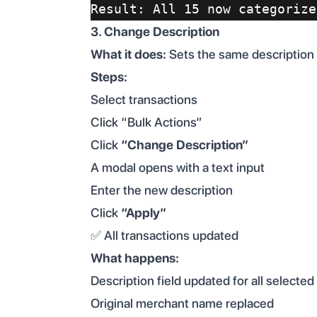
Result: All 15 now categorize
3. Change Description
What it does:
Sets the same description t
Steps:
Select transactions
Click “Bulk Actions”
Click
“Change Description”
A modal opens with a text input
Enter the new description
Click
“Apply”
✅ All transactions updated
What happens:
Description field updated for all selected
Original merchant name replaced