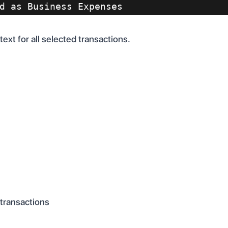
d as Business Expenses
ext for all selected transactions.
 transactions