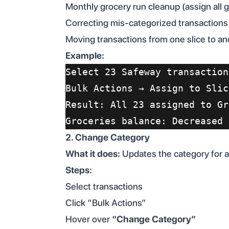
Monthly grocery run cleanup (assign all 
Correcting mis-categorized transactions
Moving transactions from one slice to an
Example:
Select 23 Safeway transaction
Bulk Actions → Assign to Slic
Result: All 23 assigned to Gr
Groceries balance: Decreased 
2. Change Category
What it does:
Updates the category for al
Steps:
Select transactions
Click “Bulk Actions”
Hover over
“Change Category”