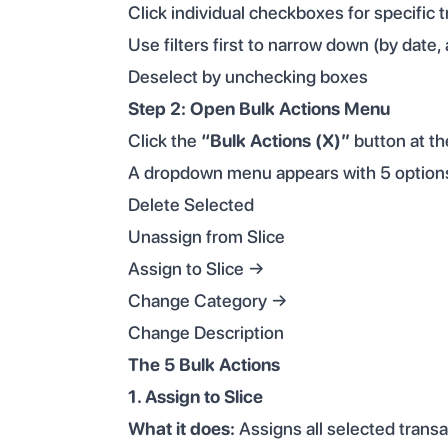
Click individual checkboxes for specific 
Use filters first to narrow down (by date,
Deselect by unchecking boxes
Step 2: Open Bulk Actions Menu
Click the
“Bulk Actions (X)”
button at the
A dropdown menu appears with 5 option
Delete Selected
Unassign from Slice
Assign to Slice →
Change Category →
Change Description
The 5 Bulk Actions
1. Assign to Slice
What it does:
Assigns all selected transa