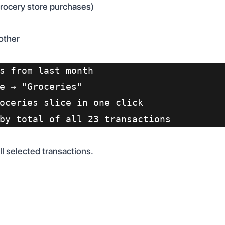
grocery store purchases)
other
s from last month
e → "Groceries"
oceries slice in one click
by total of all 23 transactions
l selected transactions.