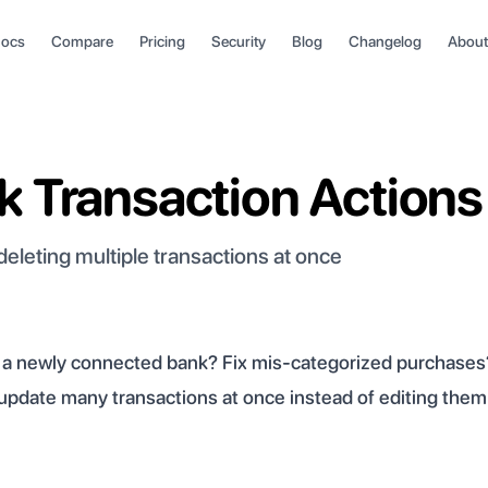
ocs
Compare
Pricing
Security
Blog
Changelog
About
k Transaction Actions
 deleting multiple transactions at once
m a newly connected bank? Fix mis-categorized purchases
u update many transactions at once instead of editing the