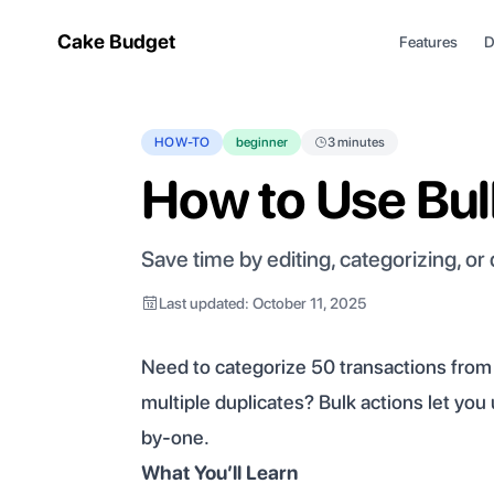
Cake Budget
Features
D
HOW-TO
beginner
3 minutes
How to Use Bul
Save time by editing, categorizing, or
Last updated: October 11, 2025
Need to categorize 50 transactions fro
multiple duplicates? Bulk actions let yo
by-one.
What You’ll Learn