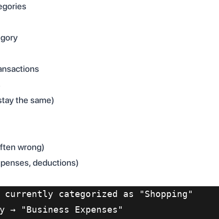
egories
egory
ransactions
s
stay the same)
often wrong)
xpenses, deductions)
 currently categorized as "Shopping"
y → "Business Expenses"