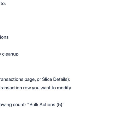
 to:
tions
y cleanup
ansactions page, or Slice Details):
 transaction row you want to modify
owing count: “Bulk Actions (5)”