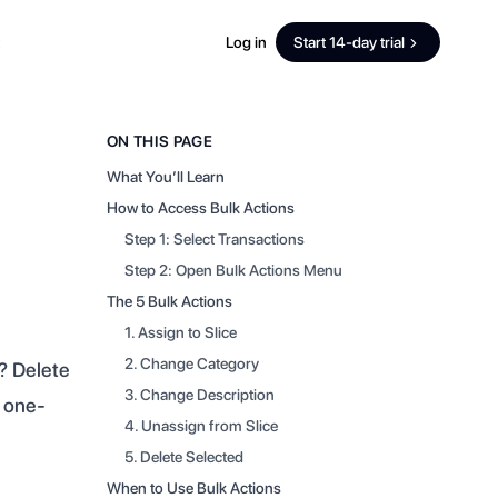
Log in
Start 14-day trial
ON THIS PAGE
What You’ll Learn
How to Access Bulk Actions
Step 1: Select Transactions
Step 2: Open Bulk Actions Menu
The 5 Bulk Actions
1. Assign to Slice
2. Change Category
? Delete
3. Change Description
m one-
4. Unassign from Slice
5. Delete Selected
When to Use Bulk Actions