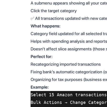
A submenu appears showing all your cat
Click the target category
✅ All transactions updated with new cat
What happens:
Category field updated for all selected t
Helps with spending analysis and report
Doesn’t affect slice assignments (those 
Perfect for:
Recategorizing imported transactions
Fixing bank’s automatic categorization (
Organizing for tax purposes (business e
Example:
Select 15 Amazon transactions
Bulk Actions → Change Categor