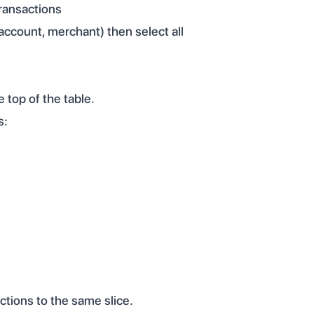
transactions
 account, merchant) then select all
 top of the table.
s:
ctions to the same slice.