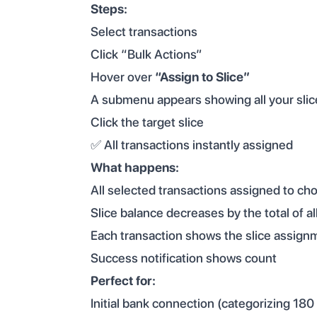
Steps:
Select transactions
Click “Bulk Actions”
Hover over
“Assign to Slice”
A submenu appears showing all your slic
Click the target slice
✅ All transactions instantly assigned
What happens:
All selected transactions assigned to cho
Slice balance decreases by the total of al
Each transaction shows the slice assign
Success notification shows count
Perfect for:
Initial bank connection (categorizing 180 