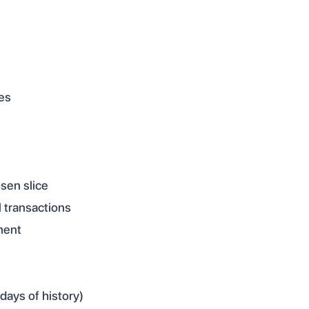
es
sen slice
l transactions
ment
days of history)