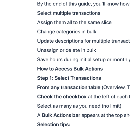
By the end of this guide, you’ll know how
Select multiple transactions
Assign them all to the same slice
Change categories in bulk
Update descriptions for multiple transac
Unassign or delete in bulk
Save hours during initial setup or monthl
How to Access Bulk Actions
Step 1: Select Transactions
From any transaction table
(Overview, Tr
Check the checkbox
at the left of each
Select as many as you need (no limit)
A
Bulk Actions bar
appears at the top sh
Selection tips: