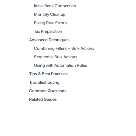
Initial Bank Connection
Monthly Cleanup
Fixing Rule Errors
Tax Preparation
Advanced Techniques
Combining Filters + Bulk Actions
Sequential Bulk Actions
Using with Automation Rules
Tips & Best Practices
Troubleshooting
Common Questions
Related Guides