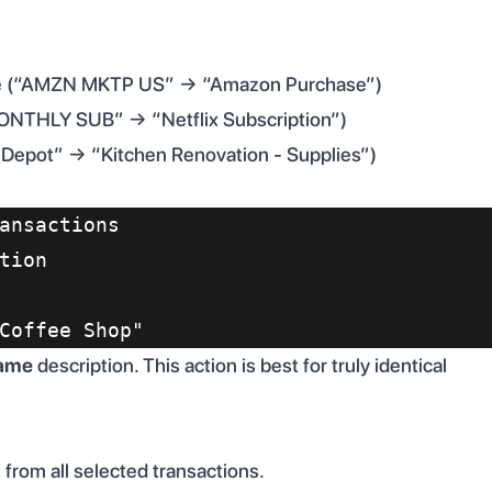
ble (“AMZN MKTP US” → “Amazon Purchase”)
MONTHLY SUB” → “Netflix Subscription”)
 Depot” → “Kitchen Renovation - Supplies”)
ansactions
tion
Coffee Shop"
ame
description. This action is best for truly identical
rom all selected transactions.