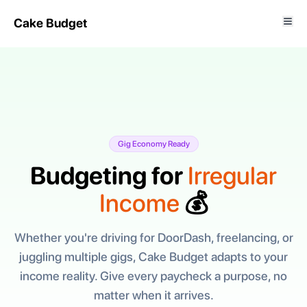
Cake Budget
Gig Economy Ready
Budgeting for
Irregular
Income
💰
Whether you're driving for DoorDash, freelancing, or
juggling multiple gigs, Cake Budget adapts to your
income reality. Give every paycheck a purpose, no
matter when it arrives.