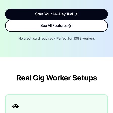
Start Your 14-Day Trial
See All Features
No credit card required • Perfect for 1099 workers
Real Gig Worker Setups
🚗