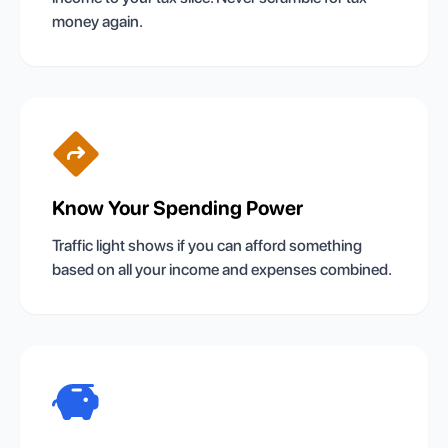
money again.
Know Your Spending Power
Traffic light shows if you can afford something
based on all your income and expenses combined.