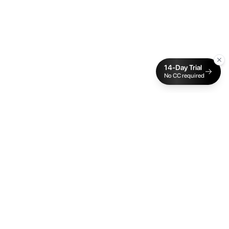
14-Day Trial
No CC required
Cake Budget
The traffic light budgeting app built for ADHD and
neurodivergent brains. Real-time sync, visual
spending cues, and zero manual entry.