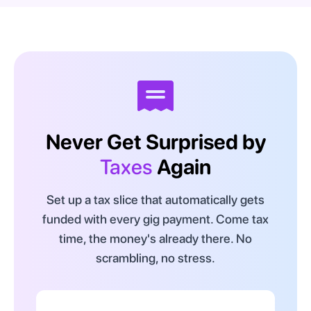
Never Get Surprised by
Taxes
Again
Set up a tax slice that automatically gets
funded with every gig payment. Come tax
time, the money's already there. No
scrambling, no stress.