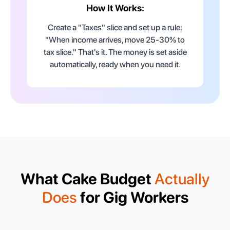
How It Works:
Create a "Taxes" slice and set up a rule:
"When income arrives, move 25-30% to
tax slice." That's it. The money is set aside
automatically, ready when you need it.
What Cake Budget
Actually
Does
for Gig Workers