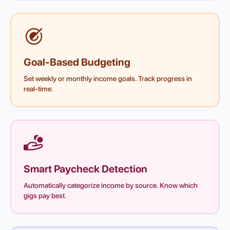
Goal-Based Budgeting
Set weekly or monthly income goals. Track progress in
real-time.
Smart Paycheck Detection
Automatically categorize income by source. Know which
gigs pay best.