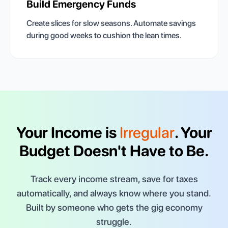
Build Emergency Funds
Create slices for slow seasons. Automate savings
during good weeks to cushion the lean times.
Your Income is
Irregular
. Your
Budget Doesn't Have to Be.
Track every income stream, save for taxes
automatically, and always know where you stand.
Built by someone who gets the gig economy
struggle.