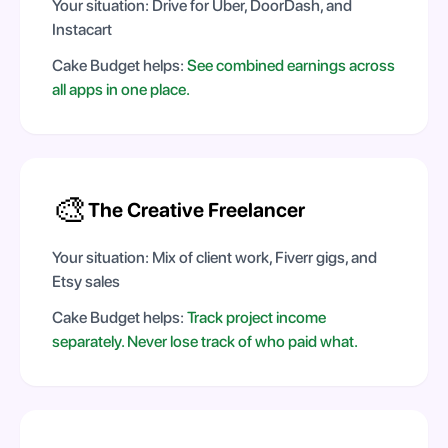
Your situation:
Drive for Uber, DoorDash, and
Instacart
Cake Budget helps:
See combined earnings across
all apps in one place.
🎨
The Creative Freelancer
Your situation:
Mix of client work, Fiverr gigs, and
Etsy sales
Cake Budget helps:
Track project income
separately. Never lose track of who paid what.