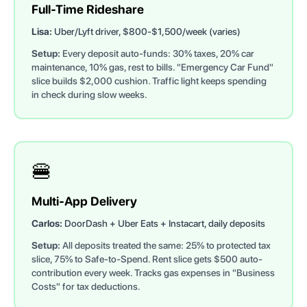
Full-Time Rideshare
Lisa:
Uber/Lyft driver, $800-$1,500/week (varies)
Setup:
Every deposit auto-funds: 30% taxes, 20% car
maintenance, 10% gas, rest to bills. "Emergency Car Fund"
slice builds $2,000 cushion. Traffic light keeps spending
in check during slow weeks.
🍔
Multi-App Delivery
Carlos:
DoorDash + Uber Eats + Instacart, daily deposits
Setup:
All deposits treated the same: 25% to protected tax
slice, 75% to Safe-to-Spend. Rent slice gets $500 auto-
contribution every week. Tracks gas expenses in "Business
Costs" for tax deductions.