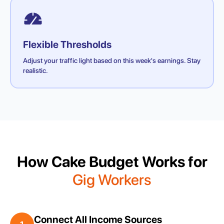
Flexible Thresholds
Adjust your traffic light based on this week's earnings. Stay
realistic.
How Cake Budget Works for
Gig Workers
Connect All Income Sources