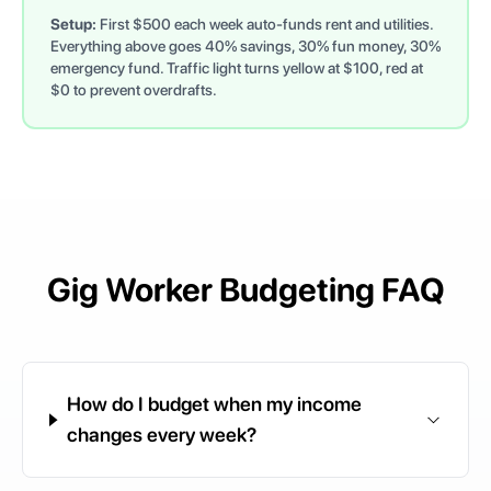
Setup:
First $500 each week auto-funds rent and utilities.
Everything above goes 40% savings, 30% fun money, 30%
emergency fund. Traffic light turns yellow at $100, red at
$0 to prevent overdrafts.
Gig Worker Budgeting FAQ
How do I budget when my income
changes every week?