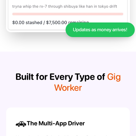
Updates as money arrives!
Built for Every Type of
Gig
Worker
🚗
The Multi-App Driver