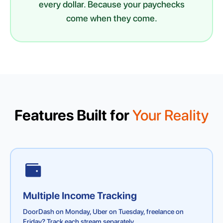
every dollar. Because your paychecks
come when they come.
Features Built for
Your Reality
Multiple Income Tracking
DoorDash on Monday, Uber on Tuesday, freelance on
Friday? Track each stream separately.