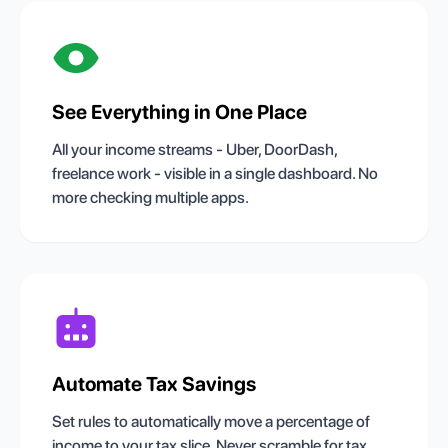
See Everything in One Place
All your income streams - Uber, DoorDash,
freelance work - visible in a single dashboard. No
more checking multiple apps.
Automate Tax Savings
Set rules to automatically move a percentage of
income to your tax slice. Never scramble for tax