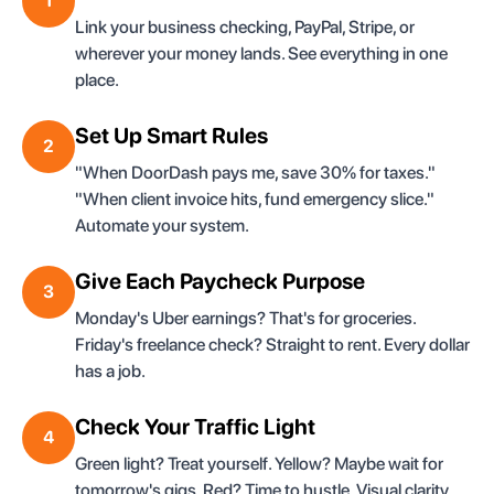
1
Link your business checking, PayPal, Stripe, or
wherever your money lands. See everything in one
place.
Set Up Smart Rules
2
"When DoorDash pays me, save 30% for taxes."
"When client invoice hits, fund emergency slice."
Automate your system.
Give Each Paycheck Purpose
3
Monday's Uber earnings? That's for groceries.
Friday's freelance check? Straight to rent. Every dollar
has a job.
Check Your Traffic Light
4
Green light? Treat yourself. Yellow? Maybe wait for
tomorrow's gigs. Red? Time to hustle. Visual clarity,