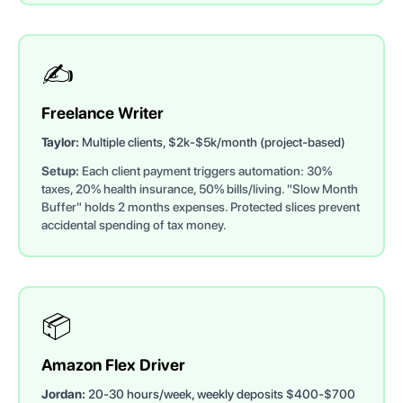
✍️
Freelance Writer
Taylor:
Multiple clients, $2k-$5k/month (project-based)
Setup:
Each client payment triggers automation: 30%
taxes, 20% health insurance, 50% bills/living. "Slow Month
Buffer" holds 2 months expenses. Protected slices prevent
accidental spending of tax money.
📦
Amazon Flex Driver
Jordan:
20-30 hours/week, weekly deposits $400-$700