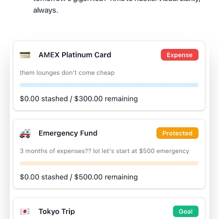
always.