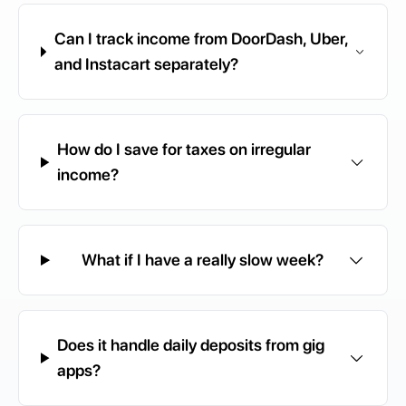
Can I track income from DoorDash, Uber,
and Instacart separately?
How do I save for taxes on irregular
income?
What if I have a really slow week?
Does it handle daily deposits from gig
apps?