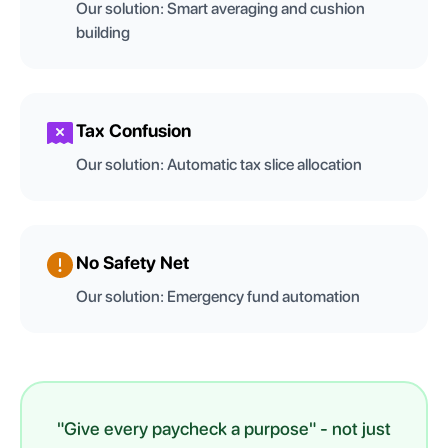
Our solution:
Smart averaging and cushion
building
Tax Confusion
Our solution:
Automatic tax slice allocation
No Safety Net
Our solution:
Emergency fund automation
"Give every paycheck a purpose" - not just