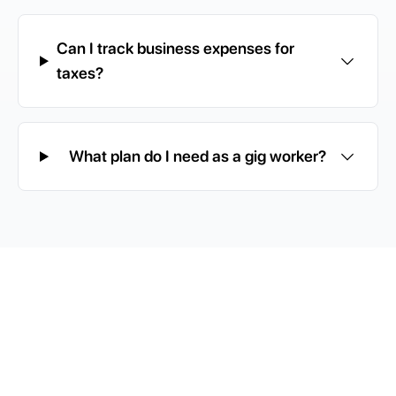
Can I track business expenses for
taxes?
What plan do I need as a gig worker?