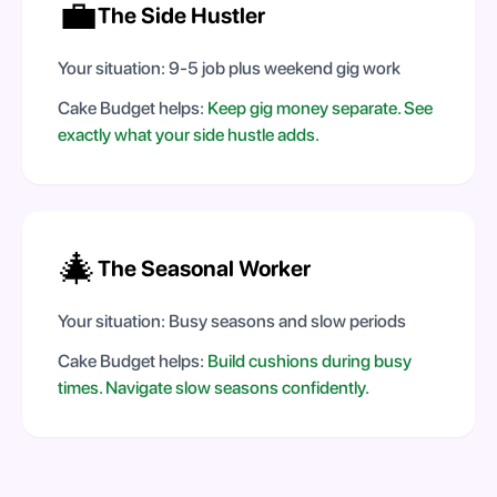
💼
The Side Hustler
Your situation:
9-5 job plus weekend gig work
Cake Budget helps:
Keep gig money separate. See
exactly what your side hustle adds.
🎄
The Seasonal Worker
Your situation:
Busy seasons and slow periods
Cake Budget helps:
Build cushions during busy
times. Navigate slow seasons confidently.