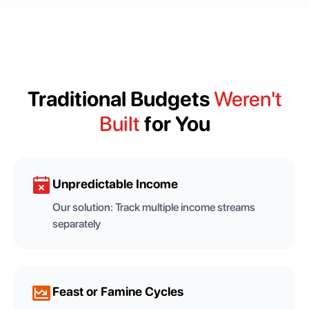
Traditional Budgets
Weren't
Built
for You
Unpredictable Income
Our solution:
Track multiple income streams
separately
Feast or Famine Cycles