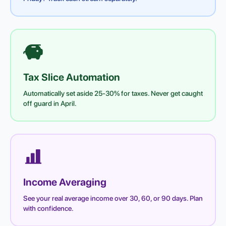
Tax Slice Automation
Automatically set aside 25-30% for taxes. Never get caught
off guard in April.
Income Averaging
See your real average income over 30, 60, or 90 days. Plan
with confidence.