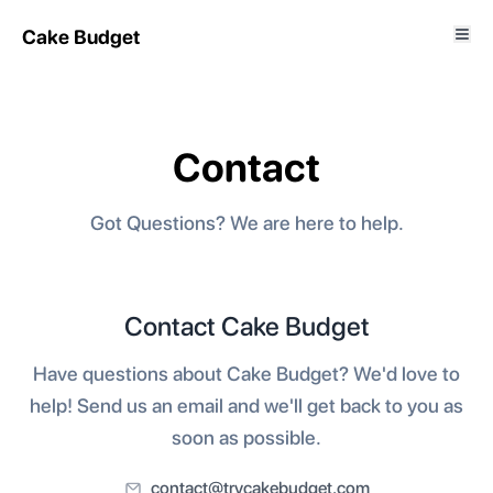
Cake Budget
Contact
Got Questions? We are here to help.
Contact Cake Budget
Have questions about Cake Budget? We'd love to
help! Send us an email and we'll get back to you as
soon as possible.
contact@trycakebudget.com