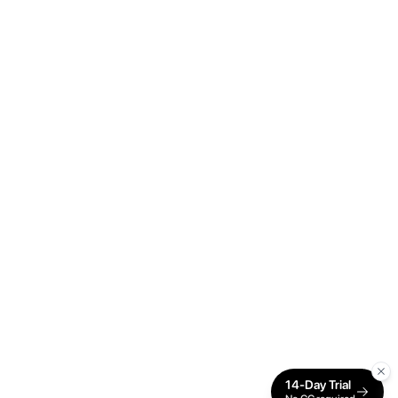
14-Day Trial